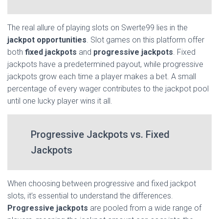
The real allure of playing slots on Swerte99 lies in the
jackpot opportunities
. Slot games on this platform offer
both
fixed jackpots
and
progressive jackpots
. Fixed
jackpots have a predetermined payout, while progressive
jackpots grow each time a player makes a bet. A small
percentage of every wager contributes to the jackpot pool
until one lucky player wins it all.
Progressive Jackpots vs. Fixed
Jackpots
When choosing between progressive and fixed jackpot
slots, it’s essential to understand the differences.
Progressive jackpots
are pooled from a wide range of