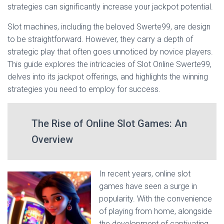
strategies can significantly increase your jackpot potential.
Slot machines, including the beloved Swerte99, are design
to be straightforward. However, they carry a depth of
strategic play that often goes unnoticed by novice players.
This guide explores the intricacies of Slot Online Swerte99,
delves into its jackpot offerings, and highlights the winning
strategies you need to employ for success.
The Rise of Online Slot Games: An
Overview
In recent years, online slot
games have seen a surge in
popularity. With the convenience
of playing from home, alongside
the development of captivating