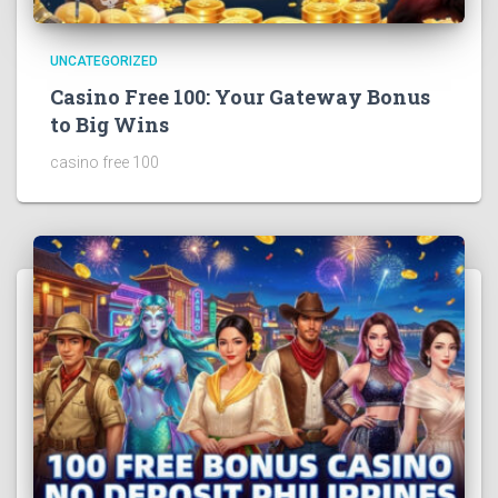
UNCATEGORIZED
Casino Free 100: Your Gateway Bonus
to Big Wins
casino free 100