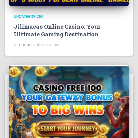
UNCATEGORIZED
Jilimacao Online Casino: Your
Ultimate Gaming Destination
jilimacao online casino