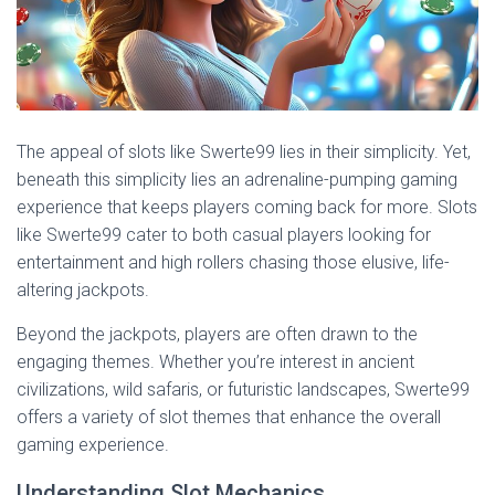
The appeal of slots like Swerte99 lies in their simplicity. Yet,
beneath this simplicity lies an adrenaline-pumping gaming
experience that keeps players coming back for more. Slots
like Swerte99 cater to both casual players looking for
entertainment and high rollers chasing those elusive, life-
altering jackpots.
Beyond the jackpots, players are often drawn to the
engaging themes. Whether you’re interest in ancient
civilizations, wild safaris, or futuristic landscapes, Swerte99
offers a variety of slot themes that enhance the overall
gaming experience.
Understanding Slot Mechanics