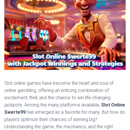
Slot online games have become the heart and soul of
online gambling, offering an enticing combination of
excitement, thrill, and the chance to win life-changing
jackpots. Among the many platforms available,
Slot Online
Swerte99
has emerged as a favorite for many. But how do
players optimize their chances of winning big?
Understanding the game, the mechanics, and the right