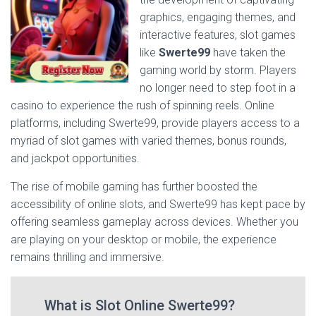
graphics, engaging themes, and
interactive features, slot games
like
Swerte99
have taken the
gaming world by storm. Players
no longer need to step foot in a
casino to experience the rush of spinning reels. Online
platforms, including Swerte99, provide players access to a
myriad of slot games with varied themes, bonus rounds,
and jackpot opportunities.
The rise of mobile gaming has further boosted the
accessibility of online slots, and Swerte99 has kept pace by
offering seamless gameplay across devices. Whether you
are playing on your desktop or mobile, the experience
remains thrilling and immersive.
What is Slot Online Swerte99?