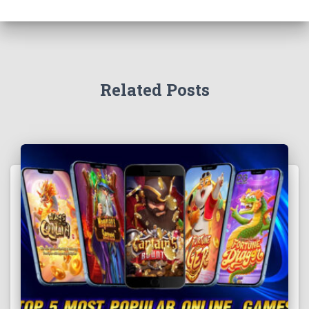
Related Posts