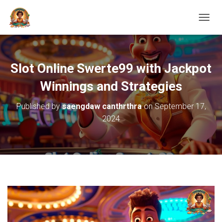
T
O
G
G
L
Slot Online Swerte99 with Jackpot
E
N
Winnings and Strategies
A
V
Published by
saengdaw canthrthra
on
September 17,
I
2024
G
A
T
I
O
N