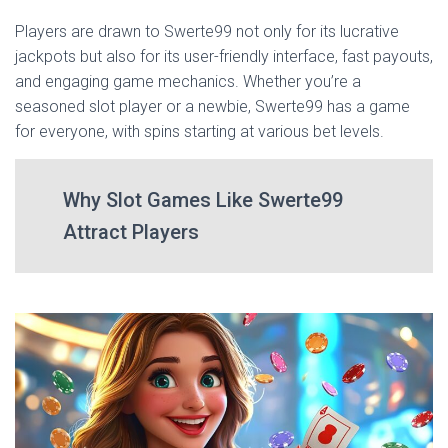
Players are drawn to Swerte99 not only for its lucrative
jackpots but also for its user-friendly interface, fast payouts,
and engaging game mechanics. Whether you’re a
seasoned slot player or a newbie, Swerte99 has a game
for everyone, with spins starting at various bet levels.
Why Slot Games Like Swerte99
Attract Players