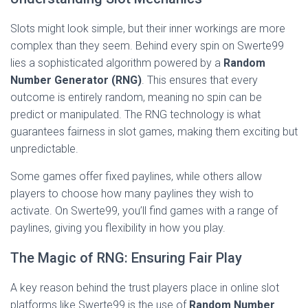
Slots might look simple, but their inner workings are more
complex than they seem. Behind every spin on Swerte99
lies a sophisticated algorithm powered by a
Random
Number Generator (RNG)
. This ensures that every
outcome is entirely random, meaning no spin can be
predict or manipulated. The RNG technology is what
guarantees fairness in slot games, making them exciting but
unpredictable.
Some games offer fixed paylines, while others allow
players to choose how many paylines they wish to
activate. On Swerte99, you’ll find games with a range of
paylines, giving you flexibility in how you play.
The Magic of RNG: Ensuring Fair Play
A key reason behind the trust players place in online slot
platforms like Swerte99 is the use of
Random Number