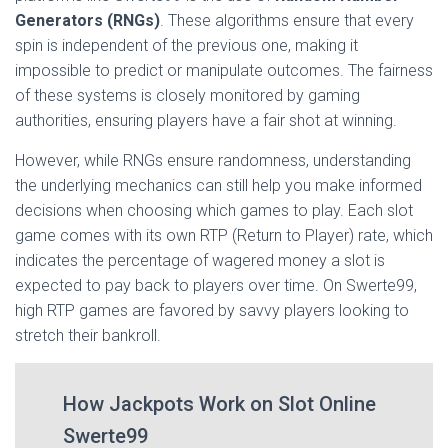
Generators (RNGs)
. These algorithms ensure that every
spin is independent of the previous one, making it
impossible to predict or manipulate outcomes. The fairness
of these systems is closely monitored by gaming
authorities, ensuring players have a fair shot at winning.
However, while RNGs ensure randomness, understanding
the underlying mechanics can still help you make informed
decisions when choosing which games to play. Each slot
game comes with its own RTP (Return to Player) rate, which
indicates the percentage of wagered money a slot is
expected to pay back to players over time. On Swerte99,
high RTP games are favored by savvy players looking to
stretch their bankroll.
How Jackpots Work on Slot Online
Swerte99