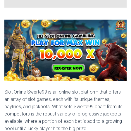
Slot Online Swerte99 is an online slot platform that offers
an array of slot games, each with its unique themes,
paylines, and jackpots. What sets Swerte99 apart from its
competitors is the robust variety of progressive jackpots
available, where a portion of each bet is add to a growing
pool until a lucky player hits the big prize.