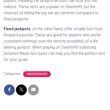
players, meaning the jackpot amount can soar into the
millions. These slots are popular on Swerte99, but the
chances of hitting the big win are slimmer compared to
fixed jackpots.
Fixed jackpots
, on the other hand, offer smaller but more
frequent payouts. These are great for players who prefer
consistent winnings over the remote possibility of a life-
altering jackpot. When playing on Swerte99, balancing
between these two types can help you find the perfect slot
for your goals.
Categories:
UNCATEGORIZED