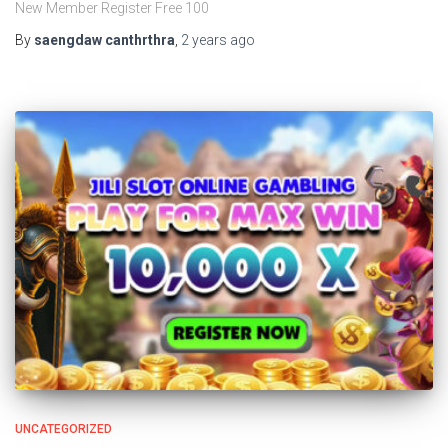
New Member Register Free 100
By
saengdaw canthrthra
,
2 years
ago
UNCATEGORIZED