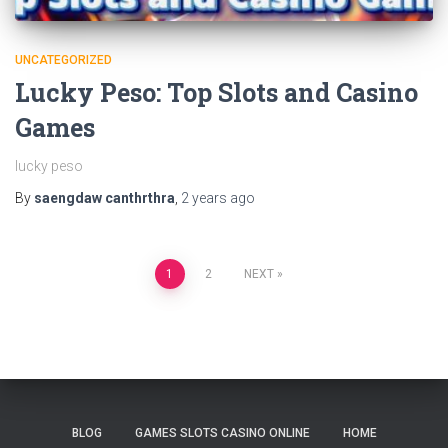
UNCATEGORIZED
Lucky Peso: Top Slots and Casino
Games
lucky peso
By
saengdaw canthrthra
,
2 years
ago
Posts
1
2
NEXT
navigation
BLOG
GAMES SLOTS CASINO ONLINE
HOME