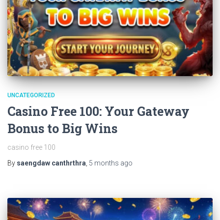
UNCATEGORIZED
Casino Free 100: Your Gateway
Bonus to Big Wins
casino free 100
By
saengdaw canthrthra
,
5 months
ago