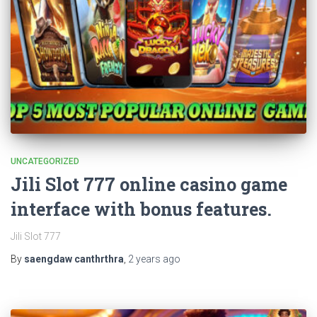
UNCATEGORIZED
Jili Slot 777 online casino game
interface with bonus features.
Jili Slot 777
By
saengdaw canthrthra
,
2 years
ago